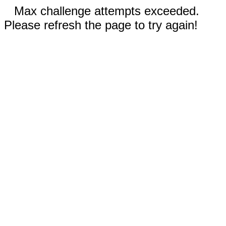
Max challenge attempts exceeded.
Please refresh the page to try again!