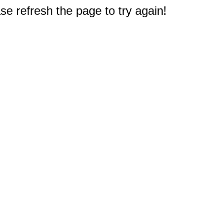
e refresh the page to try again!