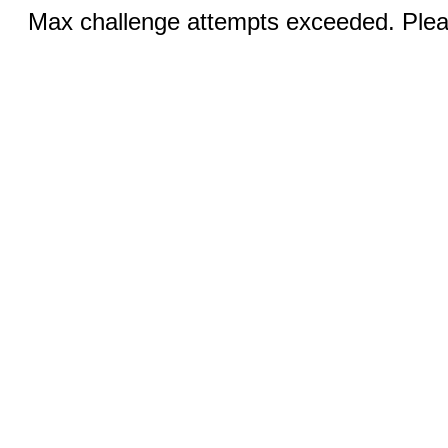
Max challenge attempts exceeded. Pleas