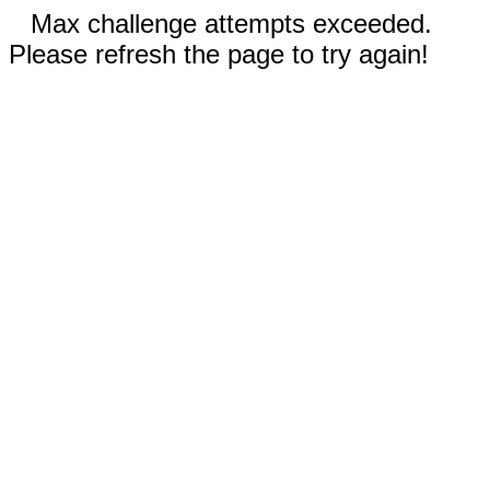
Max challenge attempts exceeded.
Please refresh the page to try again!