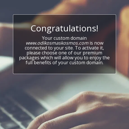
Congratulations!
Your custom domain
www.odikosmaskosmos.com
is now
connected to your site. To activate it,
please choose one of our premium
packages which will allow you to enjoy the
full benefits of your custom domain.