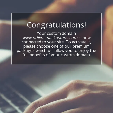
Congratulations!
Your custom domain
www.odikosmaskosmos.com
is now
connected to your site. To activate it,
please choose one of our premium
packages which will allow you to enjoy the
full benefits of your custom domain.