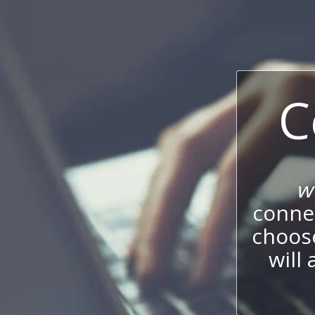
C
w
connec
choos
will 