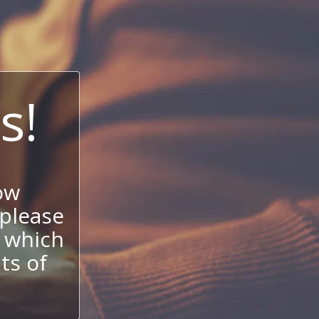
s!
ow
 please
 which
its of