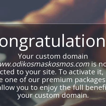
ongratulation
Your custom domain
ww.odikosmaskosmos.com
is n
ted to your site. To activate it,
e one of our premium packages
allow you to enjoy the full benef
your custom domain.