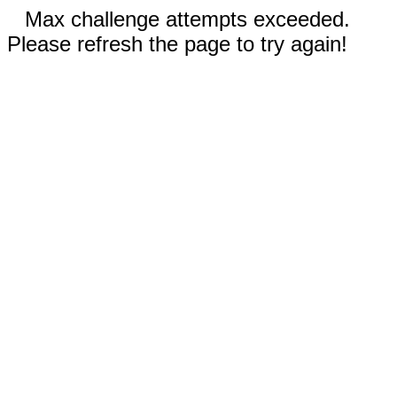
Max challenge attempts exceeded.
Please refresh the page to try again!