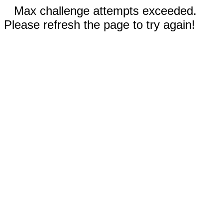
Max challenge attempts exceeded.
Please refresh the page to try again!