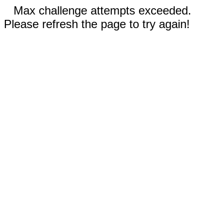
Max challenge attempts exceeded.
Please refresh the page to try again!