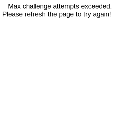
Max challenge attempts exceeded.
Please refresh the page to try again!