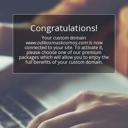
Congratulations!
Your custom domain
www.odikosmaskosmos.com
is now
connected to your site. To activate it,
please choose one of our premium
packages which will allow you to enjoy the
full benefits of your custom domain.