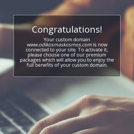
Congratulations!
Your custom domain
www.odikosmaskosmos.com
is now
connected to your site. To activate it,
please choose one of our premium
packages which will allow you to enjoy the
full benefits of your custom domain.