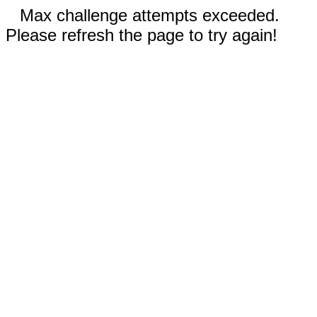
Max challenge attempts exceeded.
Please refresh the page to try again!