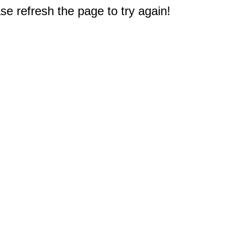
e refresh the page to try again!