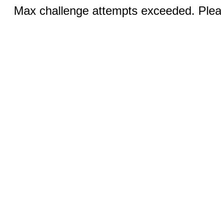
Max challenge attempts exceeded. Pleas