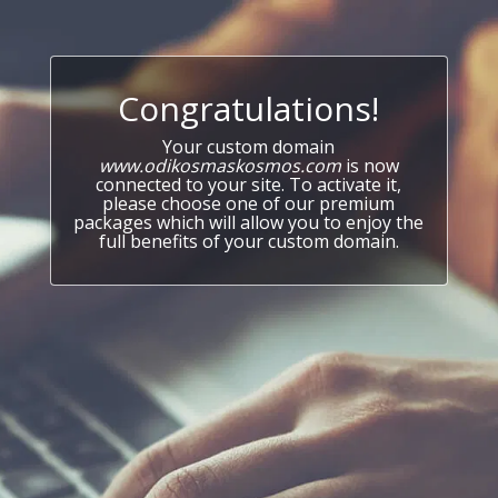
Congratulations!
Your custom domain
www.odikosmaskosmos.com
is now
connected to your site. To activate it,
please choose one of our premium
packages which will allow you to enjoy the
full benefits of your custom domain.