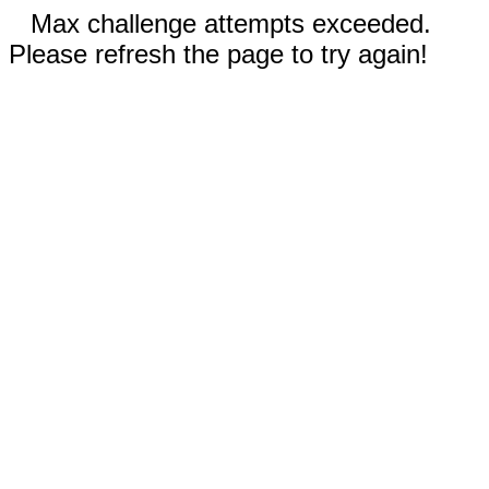
Max challenge attempts exceeded.
Please refresh the page to try again!