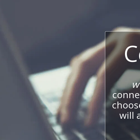
C
w
connec
choos
will 