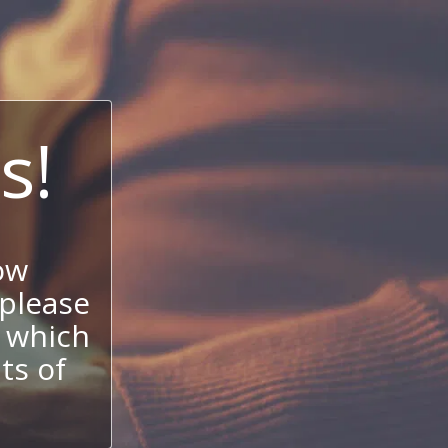
s!
ow
 please
 which
its of