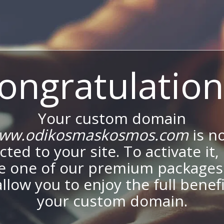
ongratulation
Your custom domain
ww.odikosmaskosmos.com
is n
ted to your site. To activate it,
e one of our premium packages
allow you to enjoy the full benef
your custom domain.