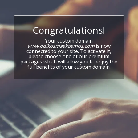
Congratulations!
Your custom domain
www.odikosmaskosmos.com
is now
connected to your site. To activate it,
please choose one of our premium
packages which will allow you to enjoy the
full benefits of your custom domain.