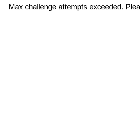
Max challenge attempts exceeded. Pleas