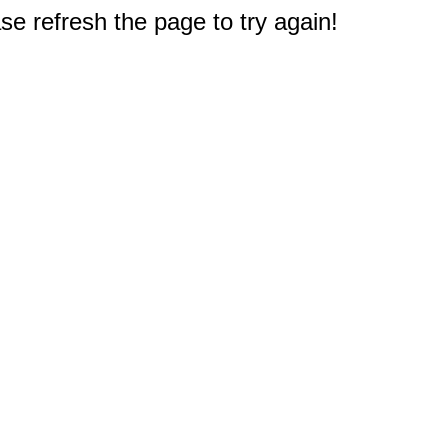
e refresh the page to try again!