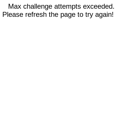
Max challenge attempts exceeded.
Please refresh the page to try again!