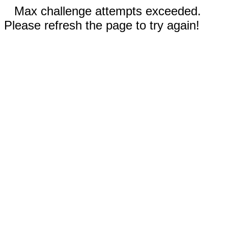
Max challenge attempts exceeded.
Please refresh the page to try again!