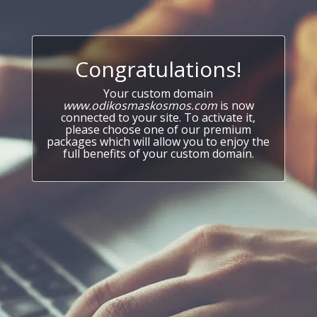
Congratulations!
Your custom domain
www.odikosmaskosmos.com
is now
connected to your site. To activate it,
please choose one of our premium
packages which will allow you to enjoy the
full benefits of your custom domain.