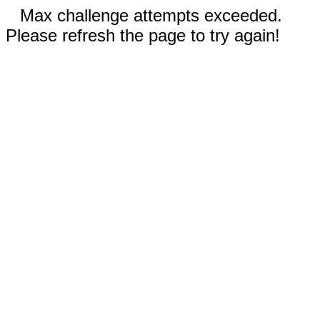
Max challenge attempts exceeded.
Please refresh the page to try again!