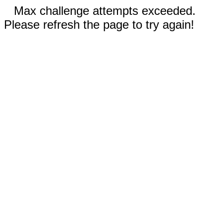
Max challenge attempts exceeded.
Please refresh the page to try again!