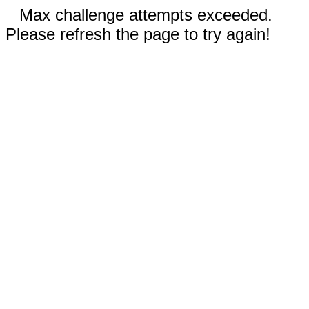
Max challenge attempts exceeded.
Please refresh the page to try again!