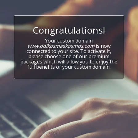
Congratulations!
Your custom domain
www.odikosmaskosmos.com
is now
connected to your site. To activate it,
please choose one of our premium
packages which will allow you to enjoy the
full benefits of your custom domain.