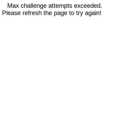
Max challenge attempts exceeded.
Please refresh the page to try again!