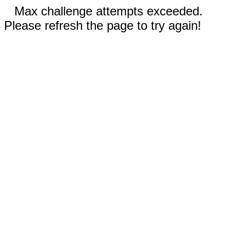
Max challenge attempts exceeded.
Please refresh the page to try again!