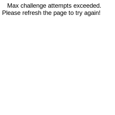
Max challenge attempts exceeded.
Please refresh the page to try again!