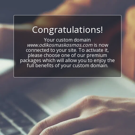
Congratulations!
Your custom domain
www.odikosmaskosmos.com
is now
connected to your site. To activate it,
please choose one of our premium
packages which will allow you to enjoy the
full benefits of your custom domain.