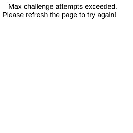
Max challenge attempts exceeded.
Please refresh the page to try again!