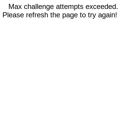
Max challenge attempts exceeded.
Please refresh the page to try again!