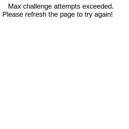
Max challenge attempts exceeded.
Please refresh the page to try again!