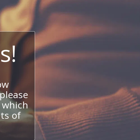
s!
ow
 please
 which
its of