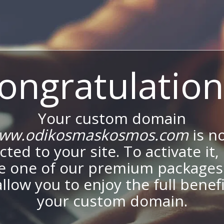
ongratulation
Your custom domain
ww.odikosmaskosmos.com
is n
ted to your site. To activate it,
e one of our premium packages
allow you to enjoy the full benef
your custom domain.