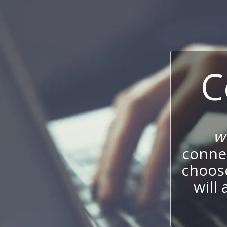
C
w
connec
choos
will 